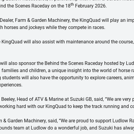
th
hind the Scenes Raceday on the 18
February 2026.
Dealer, Farm & Garden Machinery, the KingQuad will play an impo
th horses and jockeys while they compete in races.
 KingQuad will also assist with maintenance around the course,
ill also sponsor the Behind the Scenes Raceday hosted by Lu
families and children, a unique insight into the world of horse r
ng students will also have the opportunity to explore careers, an
xperiences.
eley, Head of ATV & Marine at Suzuki GB, said, “We are very 
orking hard with our KingQuad to keep the track running and co
 & Garden Machinery, said, “We are proud to support Ludlow Ra
 grounds team at Ludlow do a wonderful job, and Suzuki has alw