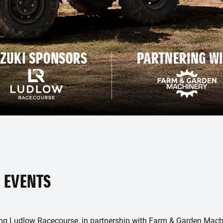
 EVENTS
ing Ludlow Racecourse, in partnership with Farm & Garden Machi