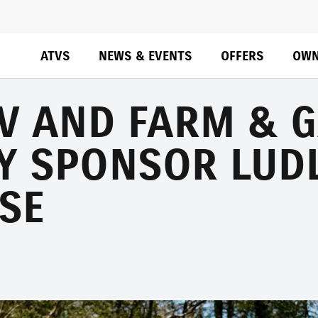
ATVS
NEWS & EVENTS
OFFERS
OWN
TV AND FARM & 
Y SPONSOR LUD
SE