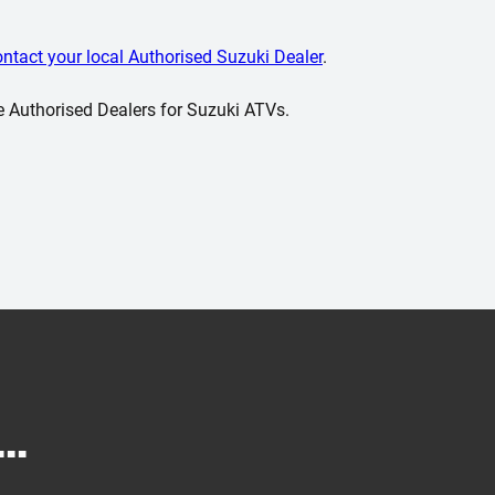
ontact your local Authorised Suzuki Dealer
.
e Authorised Dealers for Suzuki ATVs.
..