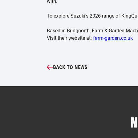
with.”
To explore Suzuki’s 2026 range of KingQuad
Based in Bridgnorth, Farm & Garden Machin
Visit their website at:
farm-garden.co.uk
BACK TO NEWS
N