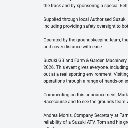
the track and by sponsoring a special Be
Supplied through local Authorised Suzuki 
including providing safety oversight to bo
Operated by the groundskeeping team, the
and cover distance with ease.
Suzuki GB and Farm & Garden Machinery w
2026. This event gives everyone, including 
out at a real sporting environment. Visiti
operations through a range of hands-on e
Commenting on this announcement, Mark Be
Racecourse and to see the grounds team w
Andrea Morris, Company Secretary at Farm
reliability of a Suzuki ATV. Tom and his