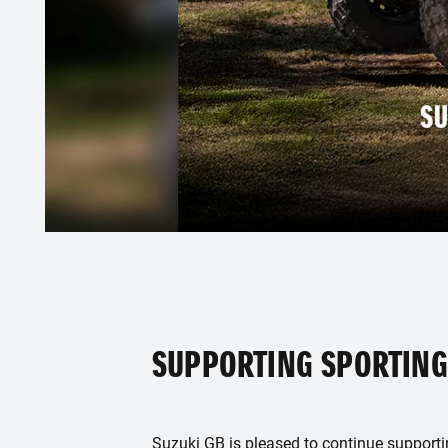
SUPPORTING SPORTING
Suzuki GB is pleased to continue support