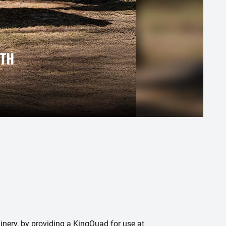
nery, by providing a KingQuad for use at