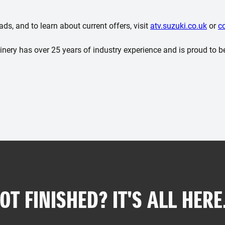
s, and to learn about current offers, visit
atv.suzuki.co.uk
or
c
ery has over 25 years of industry experience and is proud to b
OT FINISHED? IT'S ALL HERE.