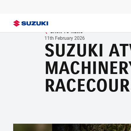
BACK TO NEWS
11th February 2026
SUZUKI A
MACHINER
RACECOUR