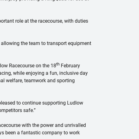
rtant role at the racecourse, with duties
 allowing the team to transport equipment
th
dlow Racecourse on the 18
February
acing, while enjoying a fun, inclusive day
imal welfare, teamwork and sporting
pleased to continue supporting Ludlow
mpetitors safe.”
cecourse with the power and unrivalled
ays been a fantastic company to work