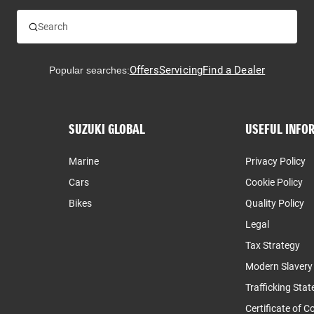
Offers
Servicing
Find a Dealer
Popular searches:
SUZUKI GLOBAL
USEFUL INFO
Marine
Privacy Policy
Cars
Cookie Policy
Bikes
Quality Policy
Legal
Tax Strategy
Modern Slaver
Trafficking Sta
Certificate of 