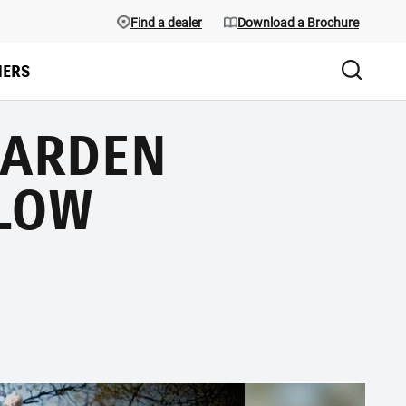
Find a dealer
Download a Brochure
ERS
GARDEN
LOW