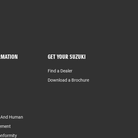
RMATION
GET YOUR SUZUKI
Find a Dealer
Download a Brochure
y And Human
tement
Conformity