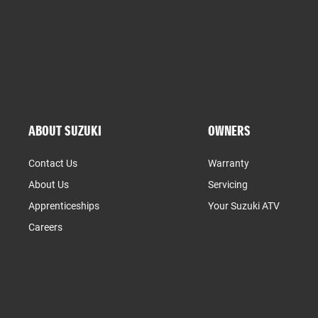
ABOUT SUZUKI
OWNERS
Contact Us
Warranty
About Us
Servicing
Apprenticeships
Your Suzuki ATV
Careers