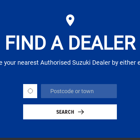
FIND A DEALER
te your nearest Authorised Suzuki Dealer by either 
SEARCH