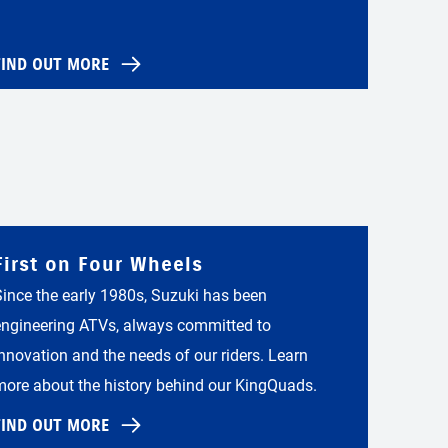
FIND OUT MORE
First on Four Wheels
Since the early 1980s, Suzuki has been
engineering ATVs, always committed to
innovation and the needs of our riders. Learn
more about the history behind our KingQuads.
FIND OUT MORE