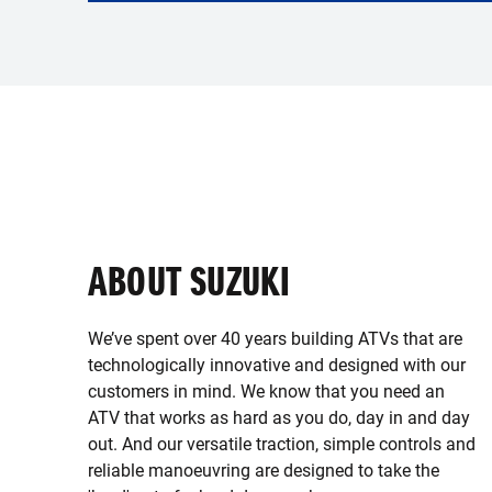
ABOUT SUZUKI
We’ve spent over 40 years building ATVs that are
technologically innovative and designed with our
customers in mind. We know that you need an
ATV that works as hard as you do, day in and day
out. And our versatile traction, simple controls and
reliable manoeuvring are designed to take the