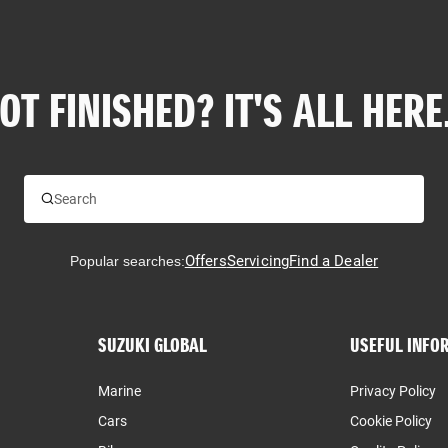
OT FINISHED? IT'S ALL HERE.
Offers
Servicing
Find a Dealer
Popular searches:
SUZUKI GLOBAL
USEFUL INFO
Marine
Privacy Policy
Cars
Cookie Policy