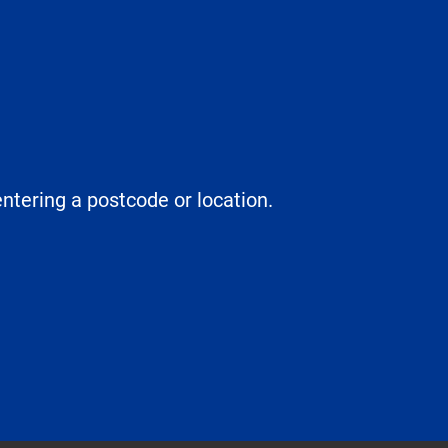
entering a postcode or location.