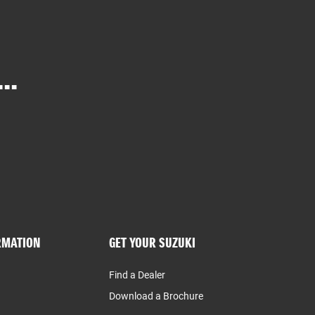
..
RMATION
GET YOUR SUZUKI
Find a Dealer
Download a Brochure