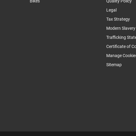
Bikes
Quality Policy
Legal
Tax Strategy
Modern Slaver
Trafficking Sta
Certificate of 
Manage Cookie
Sitemap