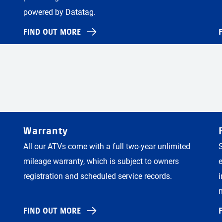
powered by Datatag.
FIND OUT MORE
Warranty
All our ATVs come with a full two-year unlimited
mileage warranty, which is subject to owners
registration and scheduled service records.
FIND OUT MORE