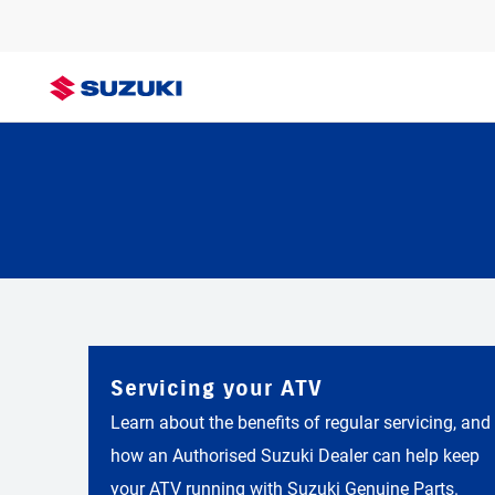
Servicing your ATV
Learn about the benefits of regular servicing, and
how an Authorised Suzuki Dealer can help keep
your ATV running with Suzuki Genuine Parts.