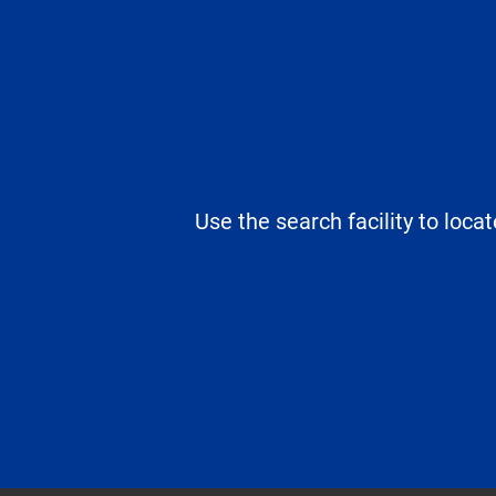
Use the search facility to loca