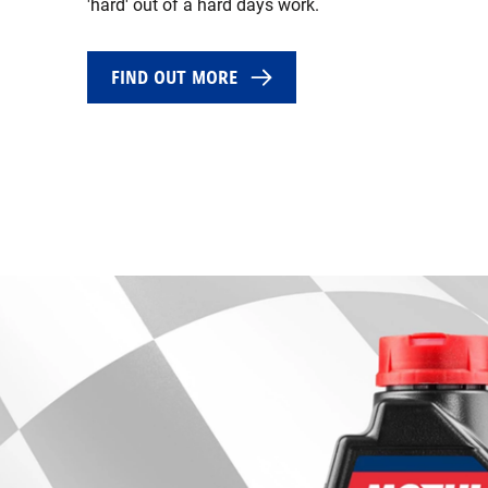
'hard' out of a hard days work.
FIND OUT MORE