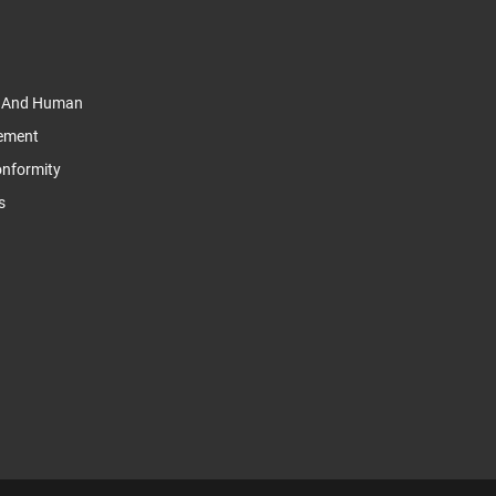
y And Human
tement
Conformity
s