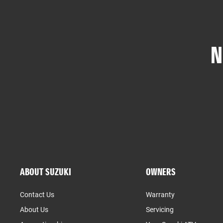
N
ABOUT SUZUKI
OWNERS
Contact Us
Warranty
About Us
Servicing