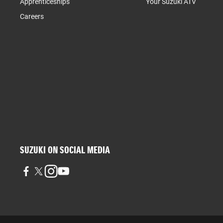
Apprenticeships
Your Suzuki ATV
Careers
SUZUKI ON SOCIAL MEDIA