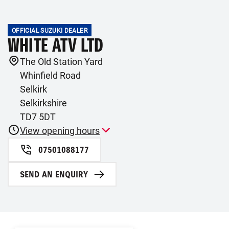
OFFICIAL SUZUKI DEALER
WHITE ATV LTD
The Old Station Yard
Whinfield Road
Selkirk
Selkirkshire
TD7 5DT
View opening hours
07501088177
SEND AN ENQUIRY