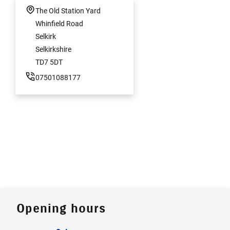
The Old Station Yard
Whinfield Road
Selkirk
Selkirkshire
TD7 5DT
07501088177
Opening hours