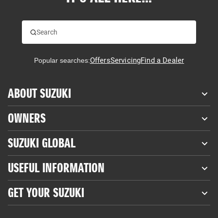
Offers
Servicing
Find a Dealer
Popular searches:
ABOUT SUZUKI
OWNERS
SUZUKI GLOBAL
USEFUL INFORMATION
GET YOUR SUZUKI