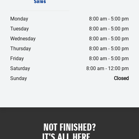
Sales
Monday
8:00 am
-
5:00 pm
Tuesday
8:00 am
-
5:00 pm
Wednesday
8:00 am
-
5:00 pm
Thursday
8:00 am
-
5:00 pm
Friday
8:00 am
-
5:00 pm
Saturday
8:00 am
-
12:00 pm
Sunday
Closed
NOT FINISHED?
IT'S ALL HERE...