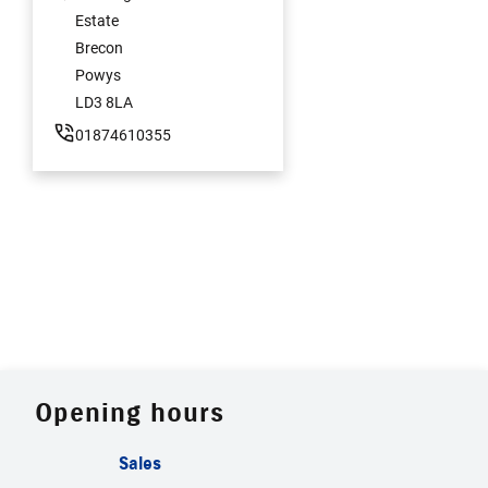
Estate
Brecon
Powys
LD3 8LA
01874610355
Opening hours
Sales