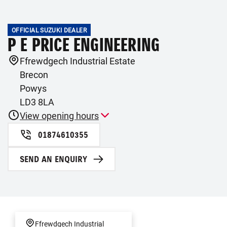
OFFICIAL SUZUKI DEALER
P E PRICE ENGINEERING
Ffrewdgech Industrial Estate
Brecon
Powys
LD3 8LA
View opening hours
01874610355
SEND AN ENQUIRY
Ffrewdgech Industrial