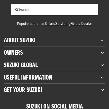
Offers
Servicing
Find a Dealer
Popular searches:
ABOUT SUZUKI
OWNERS
SUZUKI GLOBAL
USEFUL INFORMATION
GET YOUR SUZUKI
SUZUKI ON SOCIAL MEDIA