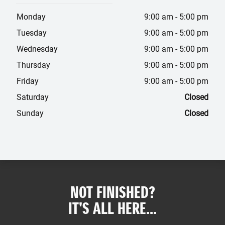
Monday
9:00 am
-
5:00 pm
Tuesday
9:00 am
-
5:00 pm
Wednesday
9:00 am
-
5:00 pm
Thursday
9:00 am
-
5:00 pm
Friday
9:00 am
-
5:00 pm
Saturday
Closed
Sunday
Closed
NOT FINISHED?
IT'S ALL HERE...