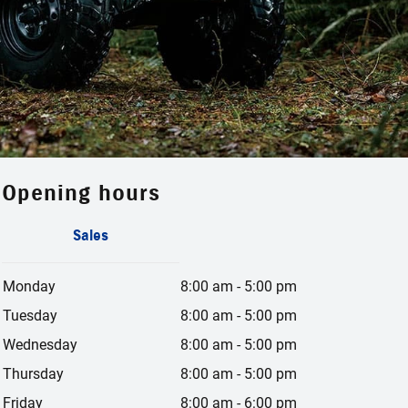
Opening hours
Sales
Monday
8:00 am
-
5:00 pm
Tuesday
8:00 am
-
5:00 pm
Wednesday
8:00 am
-
5:00 pm
Thursday
8:00 am
-
5:00 pm
Friday
8:00 am
-
6:00 pm