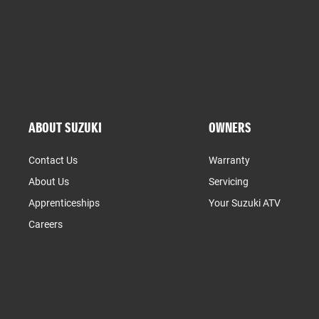
ABOUT SUZUKI
OWNERS
Contact Us
Warranty
About Us
Servicing
Apprenticeships
Your Suzuki ATV
Careers