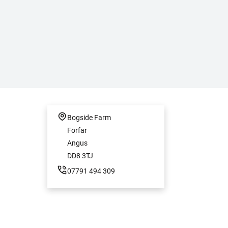
Bogside Farm
Forfar
Angus
DD8 3TJ
07791 494 309