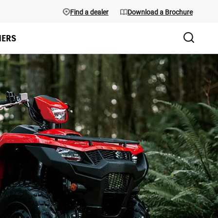
Find a dealer
Download a Brochure
ERS