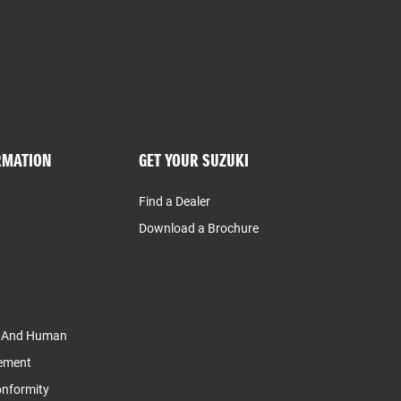
RMATION
GET YOUR SUZUKI
Find a Dealer
Download a Brochure
y And Human
tement
Conformity