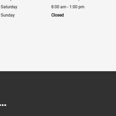
Saturday
8:00 am
-
1:00 pm
Sunday
Closed
..