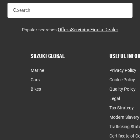
Offers
Servicing
Find a Dealer
Popular searches:
SUZUKI GLOBAL
USEFUL INFO
Marine
Privacy Policy
Cars
Cookie Policy
Bikes
Quality Policy
Legal
Tax Strategy
Modern Slaver
Trafficking Sta
Certificate of 