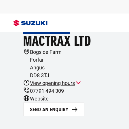
OFFICIAL SUZUKI DEALER
MACTRAX LTD
Bogside Farm
Forfar
Angus
DD8 3TJ
View opening hours
07791 494 309
Website
SEND AN ENQUIRY