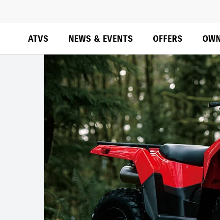
ATVS
NEWS & EVENTS
OFFERS
OWN