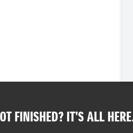
OT FINISHED? IT'S ALL HERE.