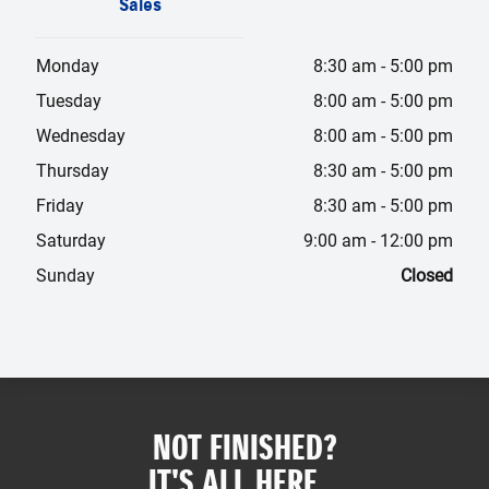
Sales
Monday
8:30 am
-
5:00 pm
Tuesday
8:00 am
-
5:00 pm
Wednesday
8:00 am
-
5:00 pm
Thursday
8:30 am
-
5:00 pm
Friday
8:30 am
-
5:00 pm
Saturday
9:00 am
-
12:00 pm
Sunday
Closed
NOT FINISHED?
IT'S ALL HERE...