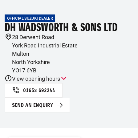
OFFICIAL SUZUKI DEALER
DH WADSWORTH & SONS LTD
28 Derwent Road
York Road Industrial Estate
Malton
North Yorkshire
YO17 6YB
View opening hours
01653 692244
SEND AN ENQUIRY