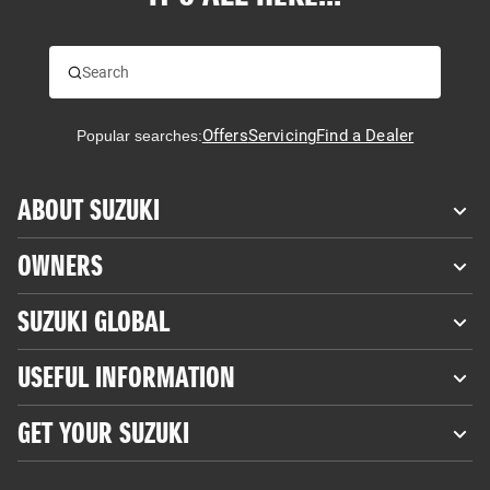
Offers
Servicing
Find a Dealer
Popular searches:
ABOUT SUZUKI
OWNERS
SUZUKI GLOBAL
USEFUL INFORMATION
GET YOUR SUZUKI