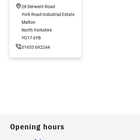
28 Derwent Road
York Road Industrial Estate
Malton
North Yorkshire
YO17 6YB
01653 692244
Opening hours