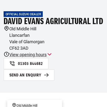
OFFICIAL SUZUKI DEALER
DAVID EVANS AGRICULTURAL LTD
Old Middle Hill
Llancarfan
Vale of Glamorgan
CF62 3AD
View opening hours
01303 844682
SEND AN ENQUIRY
Old Middle Hill