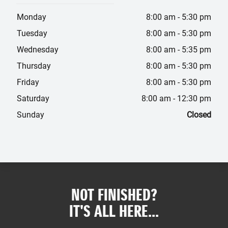
Monday
8:00 am
-
5:30 pm
Tuesday
8:00 am
-
5:30 pm
Wednesday
8:00 am
-
5:35 pm
Thursday
8:00 am
-
5:30 pm
Friday
8:00 am
-
5:30 pm
Saturday
8:00 am
-
12:30 pm
Sunday
Closed
NOT FINISHED?
IT'S ALL HERE...