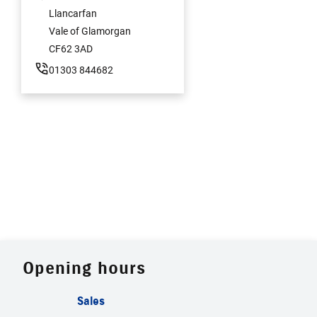
Llancarfan
Vale of Glamorgan
CF62 3AD
01303 844682
Opening hours
Sales