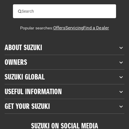
Offers
Servicing
Find a Dealer
Popular searches:
ABOUT SUZUKI
OWNERS
SUZUKI GLOBAL
USEFUL INFORMATION
GET YOUR SUZUKI
SUZUKI ON SOCIAL MEDIA